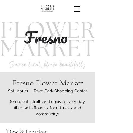
Fresno Flower Market
Sat, Apr 11
  |  
River Park Shopping Center
Shop, eat, stroll, and enjoy a lively day
filled with flowers, food trucks, and
community!
Time & Location