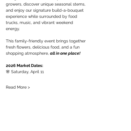
growers, discover unique seasonal stems, 
and enjoy our signature build-a-bouquet 
experience while surrounded by food 
trucks, music, and vibrant weekend 
energy.
This family-friendly event brings together 
fresh flowers, delicious food, and a fun 
shopping atmosphere, 
all in one place!
2026 Market Dates:
🌸 Saturday, April 11
Read More >
Share this event