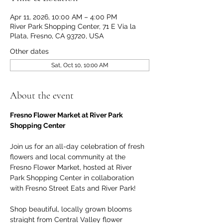
Apr 11, 2026, 10:00 AM – 4:00 PM
River Park Shopping Center, 71 E Via la
Plata, Fresno, CA 93720, USA
Other dates
Sat, Oct 10, 10:00 AM
About the event
Fresno Flower Market at River Park 
Shopping Center
Join us for an all-day celebration of fresh 
flowers and local community at the 
Fresno Flower Market, hosted at River 
Park Shopping Center in collaboration 
with Fresno Street Eats and River Park!
Shop beautiful, locally grown blooms 
straight from Central Valley flower 