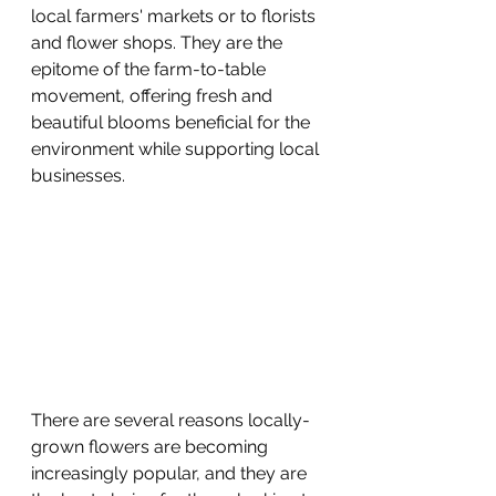
local farmers' markets or to florists 
and flower shops. They are the 
epitome of the farm-to-table 
movement, offering fresh and 
beautiful blooms beneficial for the 
environment while supporting local 
businesses.
There are several reasons locally-
grown flowers are becoming 
increasingly popular, and they are 