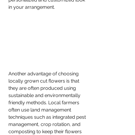
in your arrangement.
Another advantage of choosing 
locally grown cut flowers is that 
they are often produced using 
sustainable and environmentally 
friendly methods. Local farmers 
often use land management 
techniques such as integrated pest 
management, crop rotation, and 
composting to keep their flowers 