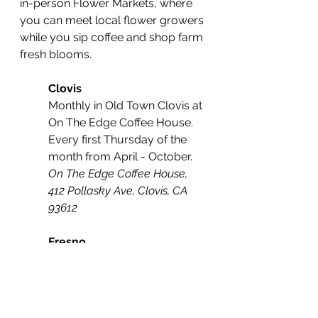
in-person Flower Markets, where 
you can meet local flower growers 
while you sip coffee and shop farm 
fresh blooms. 
Clovis
Monthly in Old Town Clovis at 
On The Edge Coffee House. 
Every first Thursday of the 
month from April - October.
On The Edge Coffee House, 
412 Pollasky Ave, Clovis, CA 
93612
Fresno
Every Saturday at the indoor 
market in Downtown Fresno 
at Sun Stereo Warehouse 
from March 18th - October 