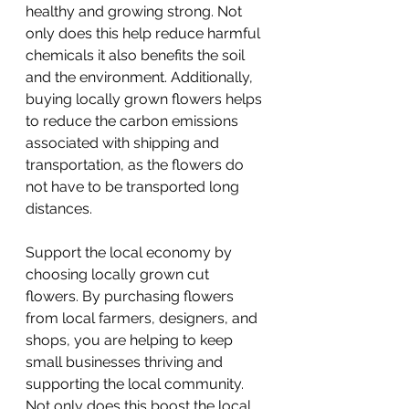
healthy and growing strong. Not 
only does this help reduce harmful 
chemicals it also benefits the soil 
and the environment. Additionally, 
buying locally grown flowers helps 
to reduce the carbon emissions 
associated with shipping and 
transportation, as the flowers do 
not have to be transported long 
distances.
Support the local economy by 
choosing locally grown cut 
flowers. By purchasing flowers 
from local farmers, designers, and 
shops, you are helping to keep 
small businesses thriving and 
supporting the local community. 
Not only does this boost the local 