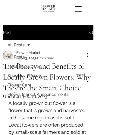
Post
All Posts
Flower Market
All Posts
Feb 13, 2023
2 min read
The Beauty and Benefits of
Meet the Grower
Locally Grown Flowers: Why
Seasonal Flowers
Flower Care
They're the Smart Choice
Flower Market Announcements
Updated:
Feb 16, 2023
A locally grown cut flower is a 
flower that is grown and harvested 
in the same region as it is sold. 
Local flowers are often produced 
by small-scale farmers and sold at 