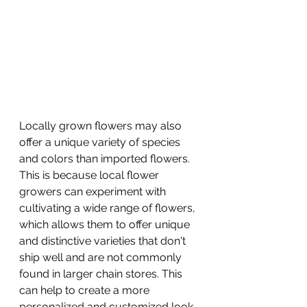
Locally grown flowers may also 
offer a unique variety of species 
and colors than imported flowers. 
This is because local flower 
growers can experiment with 
cultivating a wide range of flowers, 
which allows them to offer unique 
and distinctive varieties that don't 
ship well and are not commonly 
found in larger chain stores. This 
can help to create a more 
personalized and customized look 