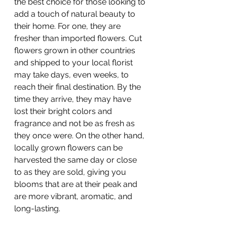
the best choice for those looking to 
add a touch of natural beauty to 
their home. For one, they are 
fresher than imported flowers. Cut 
flowers grown in other countries 
and shipped to your local florist 
may take days, even weeks, to 
reach their final destination. By the 
time they arrive, they may have 
lost their bright colors and 
fragrance and not be as fresh as 
they once were. On the other hand, 
locally grown flowers can be 
harvested the same day or close 
to as they are sold, giving you 
blooms that are at their peak and 
are more vibrant, aromatic, and 
long-lasting.