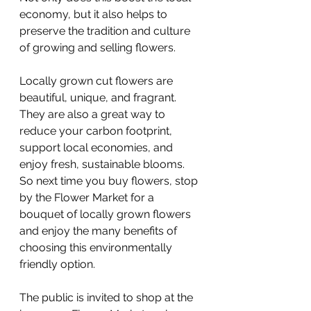
economy, but it also helps to 
preserve the tradition and culture 
of growing and selling flowers.
Locally grown cut flowers are 
beautiful, unique, and fragrant. 
They are also a great way to 
reduce your carbon footprint, 
support local economies, and 
enjoy fresh, sustainable blooms. 
So next time you buy flowers, stop 
by the Flower Market for a 
bouquet of locally grown flowers 
and enjoy the many benefits of 
choosing this environmentally 
friendly option.
The public is invited to shop at the 