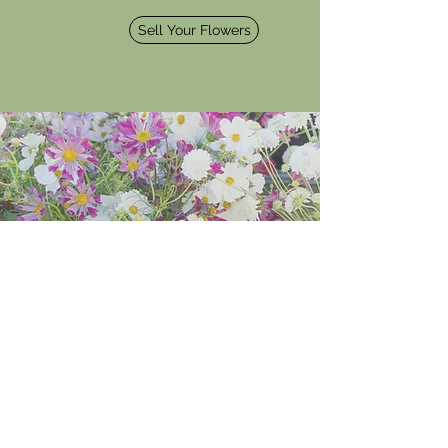
Sell Your Flowers
Wholesale
Central Valley floral designers, save time
and money. Complete your application
for a more convenient flower shopping
experience for pre-order and in-store
savings.