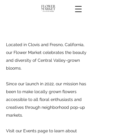
Located in Clovis and Fresno, California,
our Flower Market celebrates the beauty
and diversity of Central Valley-grown
blooms.
Since our launch in 2022, our mission has
been to make locally grown flowers
accessible to all floral enthusiasts and
creatives through neighborhood pop-up
markets.
Visit our
Events page
to learn about