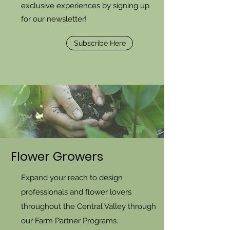
exclusive experiences by signing up
for our newsletter!
Subscribe Here
Flower Growers
Expand your reach to design
professionals and flower lovers
throughout the Central Valley through
our Farm Partner Programs.