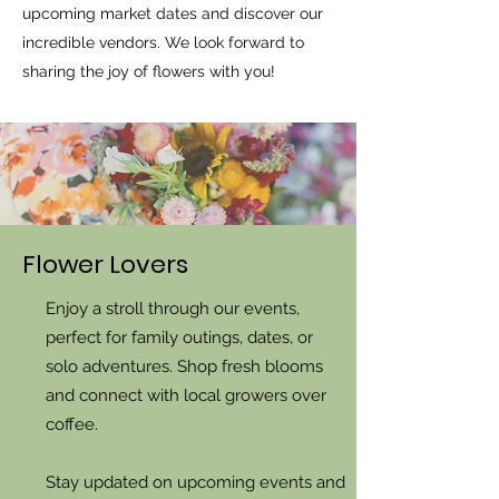
upcoming market dates and discover our
incredible vendors. We look forward to
sharing the joy of flowers with you!
Flower Lovers
Enjoy a stroll through our events,
perfect for family outings, dates, or
solo adventures. Shop fresh blooms
and connect with local growers over
coffee.
Stay updated on upcoming events and