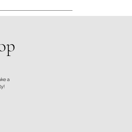
op
ake a
ty!