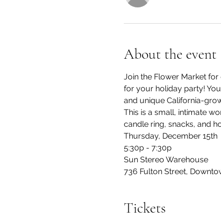
About the event
Join the Flower Market for 
for your holiday party! You
and unique California-grow
This is a small, intimate wo
candle ring, snacks, and h
Thursday, December 15th
5:30p - 7:30p
Sun Stereo Warehouse
736 Fulton Street, Downto
Tickets