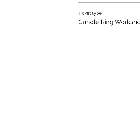
Ticket type
Candle Ring Worksh