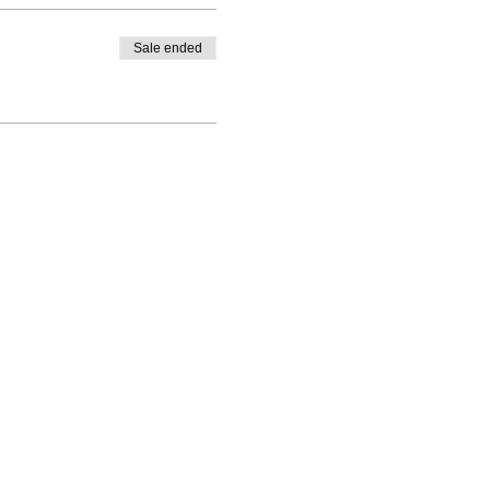
Sale ended