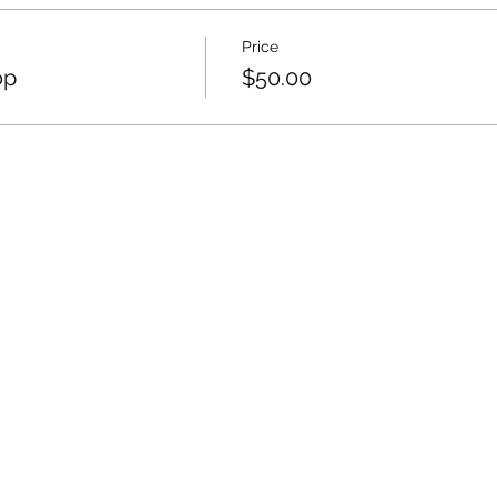
Price
op
$50.00