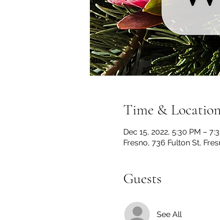
Time & Locatio
Dec 15, 2022, 5:30 PM – 7:
Fresno, 736 Fulton St, Fre
Guests
See All