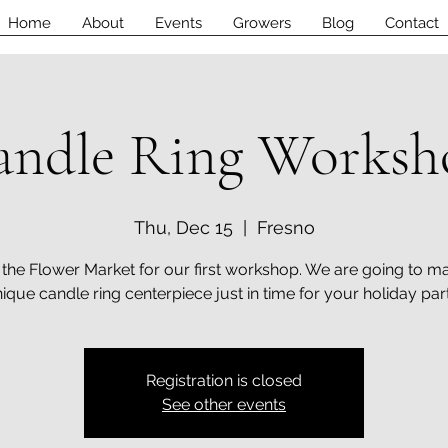
Home
About
Events
Growers
Blog
Contact
andle Ring Worksh
Thu, Dec 15
  |  
Fresno
 the Flower Market for our first workshop. We are going to m
ique candle ring centerpiece just in time for your holiday par
Registration is closed
See other events