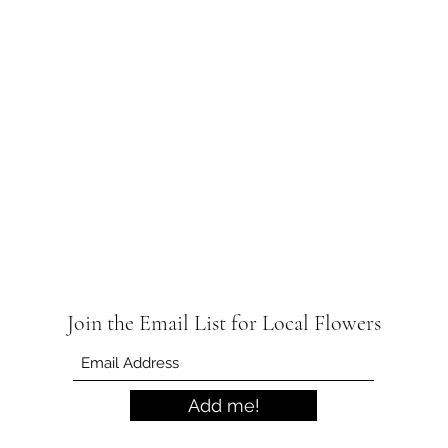
Join the Email List for Local Flowers
Add me!