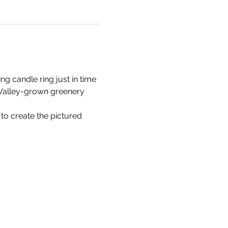
g candle ring just in time 
l Valley-grown greenery 
 to create the pictured 