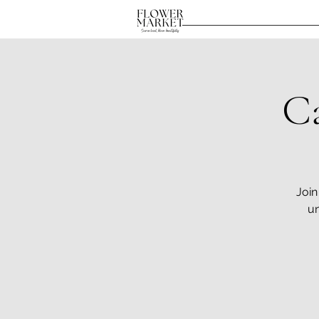
C
Join
un