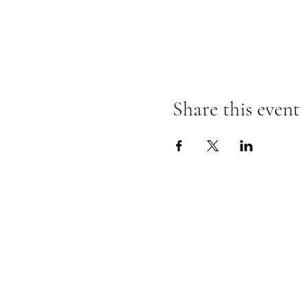
Share this event