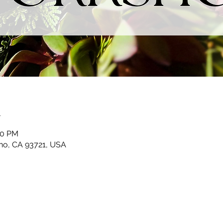
n
30 PM
sno, CA 93721, USA