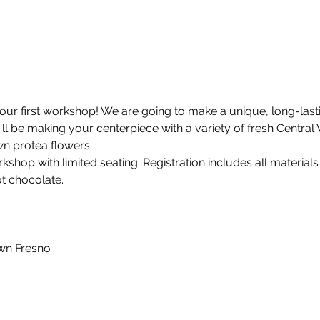
our first workshop! We are going to make a unique, long-lastin
'll be making your centerpiece with a variety of fresh Centra
n protea flowers.
rkshop with limited seating. Registration includes all materials
ot chocolate.
wn Fresno