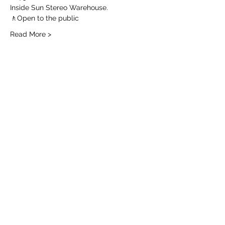
Inside Sun Stereo Warehouse.
🚶Open to the public 
Read More >
Share this event
Join the Email List for
Local Flowers
Add me!