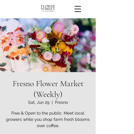
Fresno Flower Market
(Weekly)
Sat, Jun 29
  |  
Fresno
Free & Open to the public. Meet local
growers while you shop farm fresh blooms
over coffee.