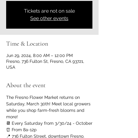
Tickets are not on sale
See other events
Time & Location
Jun 29, 2024, 8:00 AM – 12:00 PM
Fresno, 736 Fulton St, Fresno, CA 93721,
USA
About the event
The Fresno Flower Market returns on 
Saturday, March 30th! Meet local growers 
while you shop farm-fresh blooms and 
more!
📆 Every Saturday from 3/30/24 - October
⏰ From 8a-12p
📍 736 Fulton Street, downtown Fresno. 