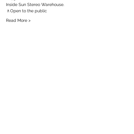
Inside Sun Stereo Warehouse.
🚶Open to the public 
Read More >
Share this event
Join the Email List for
Local Flowers
Add me!