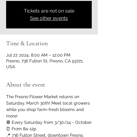
Tickets are not on sale
See other events
Time & Location
Jul 27, 2024, 8:00 AM – 12:00 PM
Fresno, 736 Fulton St, Fresno, CA 93721,
USA
About the event
The Fresno Flower Market returns on 
Saturday, March 30th! Meet local growers 
while you shop farm-fresh blooms and 
more!
📆 Every Saturday from 3/30/24 - October
⏰ From 8a-12p
📍 736 Fulton Street, downtown Fresno. 