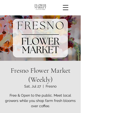
Fresno Flower Market
(Weekly)
Sat, Jul 27
  |  
Fresno
Free & Open to the public. Meet local
growers while you shop farm fresh blooms
over coffee.