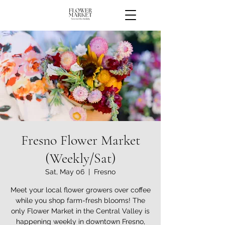
Fresno Flower Market
(Weekly/Sat)
Sat, May 06
  |  
Fresno
Meet your local flower growers over coffee
while you shop farm-fresh blooms! The
only Flower Market in the Central Valley is
happening weekly in downtown Fresno,