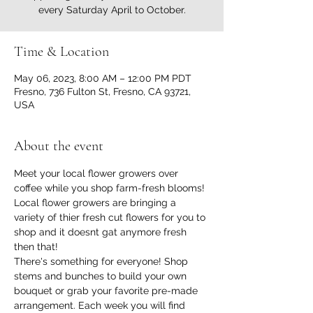
every Saturday April to October.
Time & Location
May 06, 2023, 8:00 AM – 12:00 PM PDT
Fresno, 736 Fulton St, Fresno, CA 93721,
USA
About the event
Meet your local flower growers over 
coffee while you shop farm-fresh blooms!
Local flower growers are bringing a 
variety of thier fresh cut flowers for you to 
shop and it doesnt gat anymore fresh 
then that!
There's something for everyone! Shop 
stems and bunches to build your own 
bouquet or grab your favorite pre-made 
arrangement. Each week you will find 