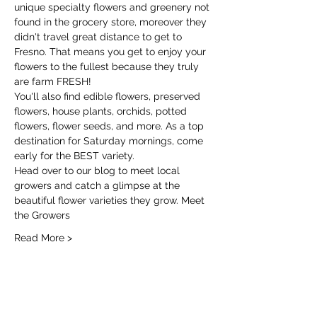
unique specialty flowers and greenery not 
found in the grocery store, moreover they 
didn't travel great distance to get to 
Fresno. That means you get to enjoy your 
flowers to the fullest because they truly 
are farm FRESH!
You'll also find edible flowers, preserved 
flowers, house plants, orchids, potted 
flowers, flower seeds, and more. As a top 
destination for Saturday mornings, come 
early for the BEST variety.
Head over to our blog to meet local 
growers and catch a glimpse at the 
beautiful flower varieties they grow. 
Meet 
the Growers
Read More >
Share this event