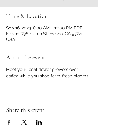
Time & Location
Sep 16, 2023, 8:00 AM – 12:00 PM PDT
Fresno, 736 Fulton St, Fresno, CA 93721,
USA
About the event
Meet your local flower growers over 
coffee while you shop farm-fresh blooms!
Share this event