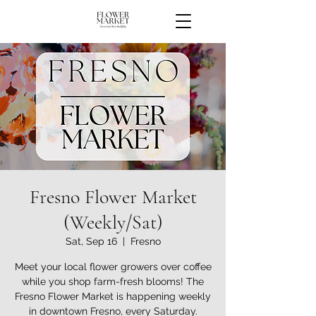
Fresno Flower Market
(Weekly/Sat)
Sat, Sep 16
  |  
Fresno
Meet your local flower growers over coffee
while you shop farm-fresh blooms! The
Fresno Flower Market is happening weekly
in downtown Fresno, every Saturday.