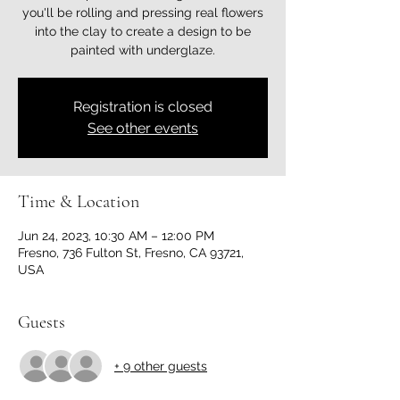
you'll be rolling and pressing real flowers
into the clay to create a design to be
painted with underglaze.
Registration is closed
See other events
Time & Location
Jun 24, 2023, 10:30 AM – 12:00 PM
Fresno, 736 Fulton St, Fresno, CA 93721,
USA
Guests
+ 9 other guests