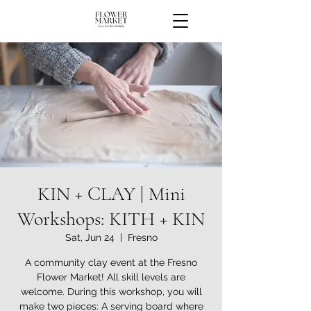
KIN + CLAY | Mini
Workshops: KITH + KIN
Sat, Jun 24
  |  
Fresno
A community clay event at the Fresno
Flower Market! All skill levels are
welcome. During this workshop, you will
make two pieces: A serving board where