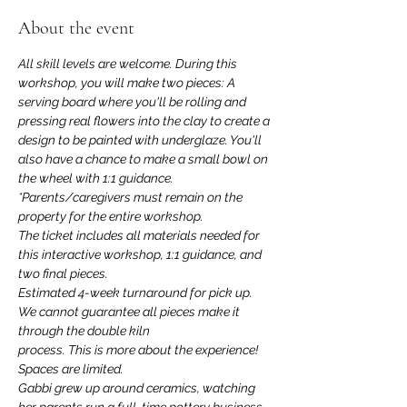
About the event
All skill levels are welcome. During this 
workshop, you will make two pieces: A 
serving board where you'll be rolling and 
pressing real flowers into the clay to create a 
design to be painted with underglaze. You'll 
also have a chance to make a small bowl on 
the wheel with 1:1 guidance.
*Parents/caregivers must remain on the 
property for the entire workshop.
The ticket includes all materials needed for 
this interactive workshop, 1:1 guidance, and 
two final pieces.
Estimated 4-week turnaround for pick up. 
We cannot guarantee all pieces make it 
through the double kiln
process. This is more about the experience! 
Spaces are limited.
Gabbi grew up around ceramics, watching 