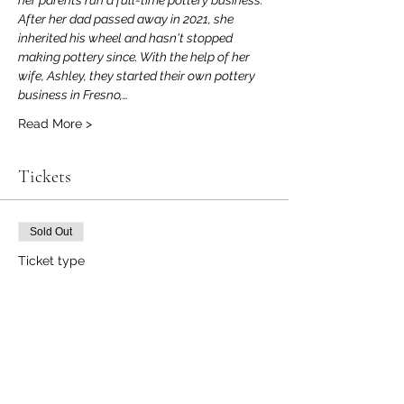
her parents run a full-time pottery business. 
After her dad passed away in 2021, she 
inherited his wheel and hasn't stopped 
making pottery since. With the help of her 
wife, Ashley, they started their own pottery 
business in Fresno,…
Read More >
Tickets
Sold Out
Ticket type
Event Ticket
Price
$50.00