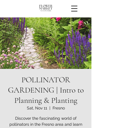
POLLINATOR
GARDENING | Intro to
Planning & Planting
Sat, Nov 11
  |  
Fresno
Discover the fascinating world of
pollinators in the Fresno area and learn