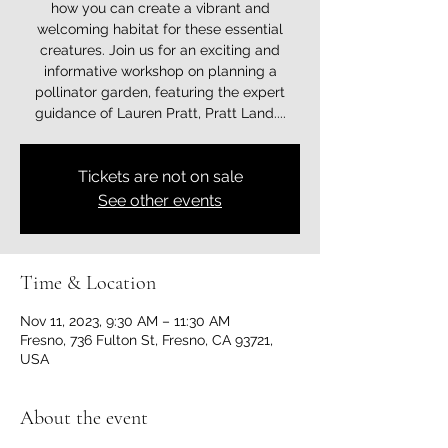
how you can create a vibrant and
welcoming habitat for these essential
creatures. Join us for an exciting and
informative workshop on planning a
pollinator garden, featuring the expert
guidance of Lauren Pratt, Pratt Land....
Tickets are not on sale
See other events
Time & Location
Nov 11, 2023, 9:30 AM – 11:30 AM
Fresno, 736 Fulton St, Fresno, CA 93721,
USA
About the event