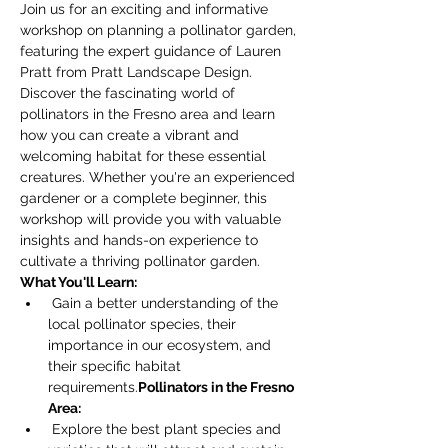
Join us for an exciting and informative 
workshop on planning a pollinator garden, 
featuring the expert guidance of Lauren 
Pratt from Pratt Landscape Design. 
Discover the fascinating world of 
pollinators in the Fresno area and learn 
how you can create a vibrant and 
welcoming habitat for these essential 
creatures. Whether you're an experienced 
gardener or a complete beginner, this 
workshop will provide you with valuable 
insights and hands-on experience to 
cultivate a thriving pollinator garden.
What You'll Learn:
 Gain a better understanding of the 
local pollinator species, their 
importance in our ecosystem, and 
their specific habitat 
requirements.
Pollinators in the Fresno 
Area:
 Explore the best plant species and 