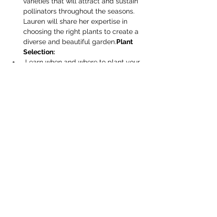
varieties that will attract and sustain 
pollinators throughout the seasons. 
Lauren will share her expertise in 
choosing the right plants to create a 
diverse and beautiful garden.
Plant 
Selection:
 Learn when and where to plant your 
garden for optimal success. Discover 
the key factor…
Read More >
Share this event